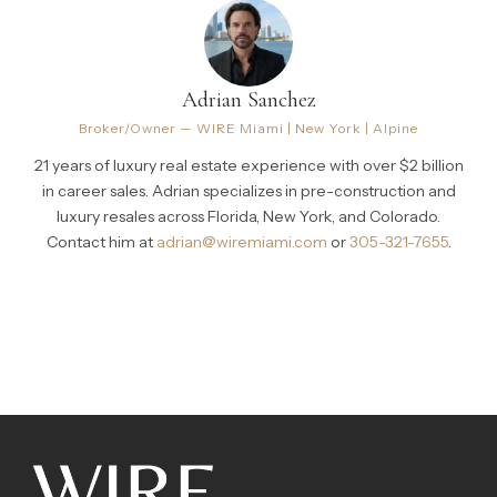
Adrian Sanchez
Broker/Owner — WIRE Miami | New York | Alpine
21 years of luxury real estate experience with over $2 billion
in career sales. Adrian specializes in pre-construction and
luxury resales across Florida, New York, and Colorado.
Contact him at
adrian@wiremiami.com
or
305-321-7655
.