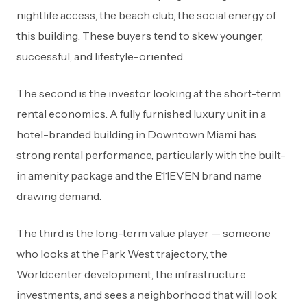
nightlife access, the beach club, the social energy of
this building. These buyers tend to skew younger,
successful, and lifestyle-oriented.
The second is the investor looking at the short-term
rental economics. A fully furnished luxury unit in a
hotel-branded building in Downtown Miami has
strong rental performance, particularly with the built-
in amenity package and the E11EVEN brand name
drawing demand.
The third is the long-term value player — someone
who looks at the Park West trajectory, the
Worldcenter development, the infrastructure
investments, and sees a neighborhood that will look