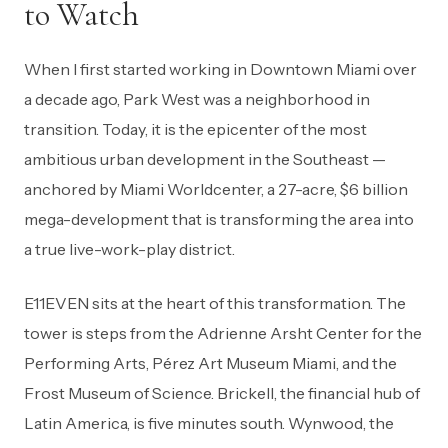
to Watch
When I first started working in Downtown Miami over
a decade ago, Park West was a neighborhood in
transition. Today, it is the epicenter of the most
ambitious urban development in the Southeast —
anchored by Miami Worldcenter, a 27-acre, $6 billion
mega-development that is transforming the area into
a true live-work-play district.
E11EVEN sits at the heart of this transformation. The
tower is steps from the Adrienne Arsht Center for the
Performing Arts, Pérez Art Museum Miami, and the
Frost Museum of Science. Brickell, the financial hub of
Latin America, is five minutes south. Wynwood, the