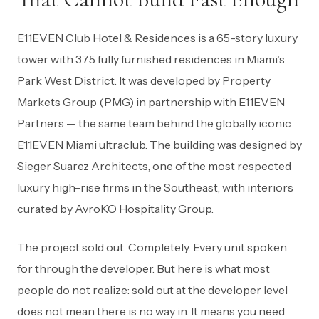
E11EVEN Club Hotel & Residences is a 65-story luxury
tower with 375 fully furnished residences in Miami’s
Park West District. It was developed by Property
Markets Group (PMG) in partnership with E11EVEN
Partners — the same team behind the globally iconic
E11EVEN Miami ultraclub. The building was designed by
Sieger Suarez Architects, one of the most respected
luxury high-rise firms in the Southeast, with interiors
curated by AvroKO Hospitality Group.
The project sold out. Completely. Every unit spoken
for through the developer. But here is what most
people do not realize: sold out at the developer level
does not mean there is no way in. It means you need