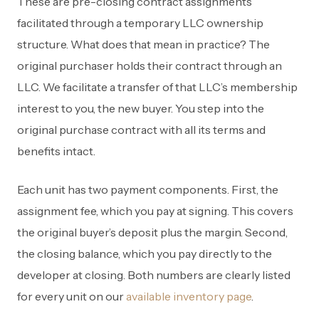
These are pre-closing contract assignments
facilitated through a temporary LLC ownership
structure. What does that mean in practice? The
original purchaser holds their contract through an
LLC. We facilitate a transfer of that LLC’s membership
interest to you, the new buyer. You step into the
original purchase contract with all its terms and
benefits intact.
Each unit has two payment components. First, the
assignment fee, which you pay at signing. This covers
the original buyer’s deposit plus the margin. Second,
the closing balance, which you pay directly to the
developer at closing. Both numbers are clearly listed
for every unit on our
available inventory page
.