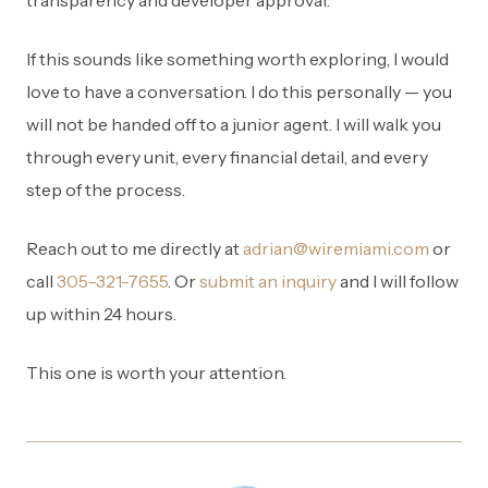
transparency and developer approval.
If this sounds like something worth exploring, I would
love to have a conversation. I do this personally — you
will not be handed off to a junior agent. I will walk you
through every unit, every financial detail, and every
step of the process.
Reach out to me directly at
adrian@wiremiami.com
or
call
305-321-7655
. Or
submit an inquiry
and I will follow
up within 24 hours.
This one is worth your attention.