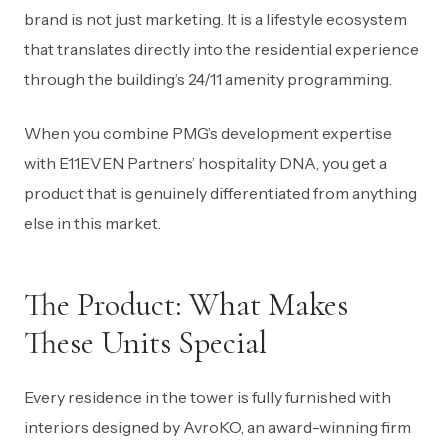
brand is not just marketing. It is a lifestyle ecosystem
that translates directly into the residential experience
through the building’s 24/11 amenity programming.
When you combine PMG’s development expertise
with E11EVEN Partners’ hospitality DNA, you get a
product that is genuinely differentiated from anything
else in this market.
The Product: What Makes
These Units Special
Every residence in the tower is fully furnished with
interiors designed by AvroKO, an award-winning firm