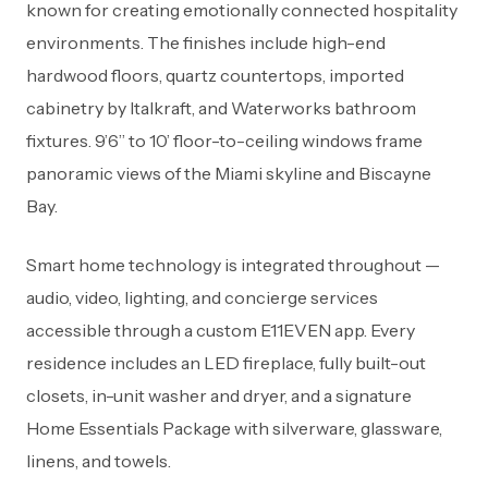
known for creating emotionally connected hospitality
environments. The finishes include high-end
hardwood floors, quartz countertops, imported
cabinetry by Italkraft, and Waterworks bathroom
fixtures. 9’6” to 10’ floor-to-ceiling windows frame
panoramic views of the Miami skyline and Biscayne
Bay.
Smart home technology is integrated throughout —
audio, video, lighting, and concierge services
accessible through a custom E11EVEN app. Every
residence includes an LED fireplace, fully built-out
closets, in-unit washer and dryer, and a signature
Home Essentials Package with silverware, glassware,
linens, and towels.