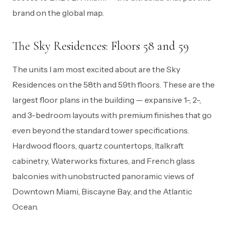
brand on the global map.
The Sky Residences: Floors 58 and 59
The units I am most excited about are the Sky
Residences on the 58th and 59th floors. These are the
largest floor plans in the building — expansive 1-, 2-,
and 3-bedroom layouts with premium finishes that go
even beyond the standard tower specifications.
Hardwood floors, quartz countertops, Italkraft
cabinetry, Waterworks fixtures, and French glass
balconies with unobstructed panoramic views of
Downtown Miami, Biscayne Bay, and the Atlantic
Ocean.