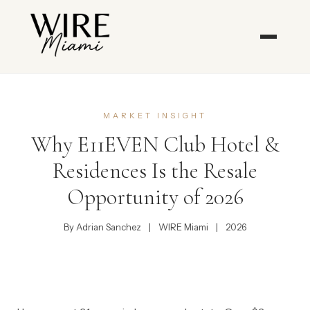
MARKET INSIGHT
Why E11EVEN Club Hotel &
Residences Is the Resale
Opportunity of 2026
By Adrian Sanchez
|
WIRE Miami
|
2026