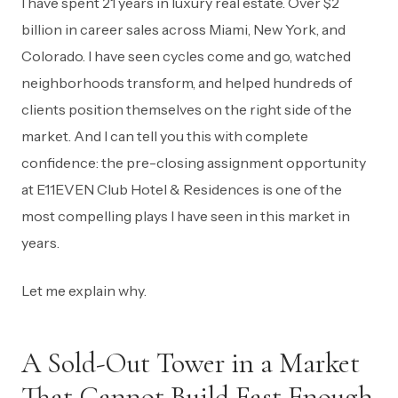
I have spent 21 years in luxury real estate. Over $2
billion in career sales across Miami, New York, and
Colorado. I have seen cycles come and go, watched
neighborhoods transform, and helped hundreds of
clients position themselves on the right side of the
market. And I can tell you this with complete
confidence: the pre-closing assignment opportunity
at E11EVEN Club Hotel & Residences is one of the
most compelling plays I have seen in this market in
years.
Let me explain why.
A Sold-Out Tower in a Market
That Cannot Build Fast Enough