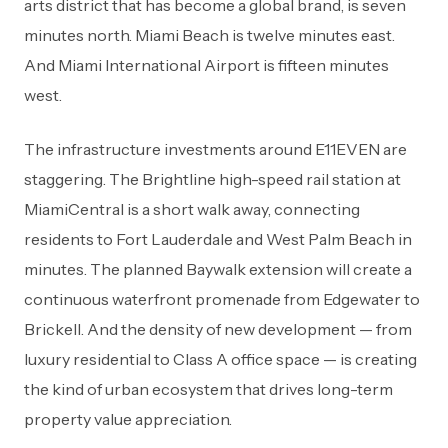
arts district that has become a global brand, is seven
minutes north. Miami Beach is twelve minutes east.
And Miami International Airport is fifteen minutes
west.
The infrastructure investments around E11EVEN are
staggering. The Brightline high-speed rail station at
MiamiCentral is a short walk away, connecting
residents to Fort Lauderdale and West Palm Beach in
minutes. The planned Baywalk extension will create a
continuous waterfront promenade from Edgewater to
Brickell. And the density of new development — from
luxury residential to Class A office space — is creating
the kind of urban ecosystem that drives long-term
property value appreciation.