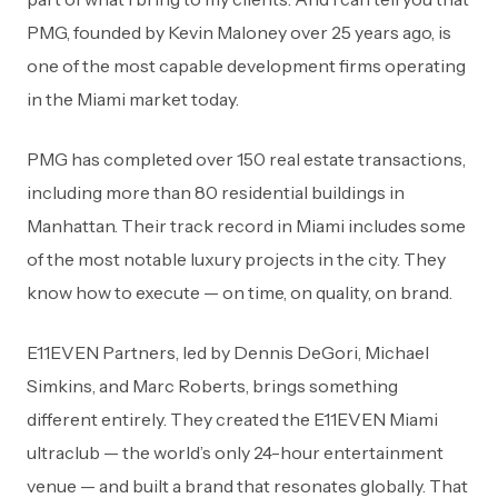
PMG, founded by Kevin Maloney over 25 years ago, is
one of the most capable development firms operating
in the Miami market today.
PMG has completed over 150 real estate transactions,
including more than 80 residential buildings in
Manhattan. Their track record in Miami includes some
of the most notable luxury projects in the city. They
know how to execute — on time, on quality, on brand.
E11EVEN Partners, led by Dennis DeGori, Michael
Simkins, and Marc Roberts, brings something
different entirely. They created the E11EVEN Miami
ultraclub — the world’s only 24-hour entertainment
venue — and built a brand that resonates globally. That