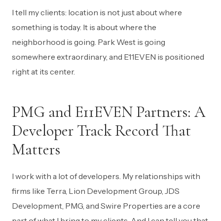
I tell my clients: location is not just about where
something is today. It is about where the
neighborhood is going. Park West is going
somewhere extraordinary, and E11EVEN is positioned
right at its center.
PMG and E11EVEN Partners: A
Developer Track Record That
Matters
I work with a lot of developers. My relationships with
firms like Terra, Lion Development Group, JDS
Development, PMG, and Swire Properties are a core
part of what I bring to my clients. And I can tell you that