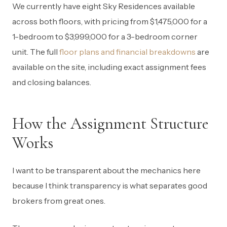
We currently have eight Sky Residences available
across both floors, with pricing from $1,475,000 for a
1-bedroom to $3,999,000 for a 3-bedroom corner
unit. The full
floor plans and financial breakdowns
are
available on the site, including exact assignment fees
and closing balances.
How the Assignment Structure
Works
I want to be transparent about the mechanics here
because I think transparency is what separates good
brokers from great ones.