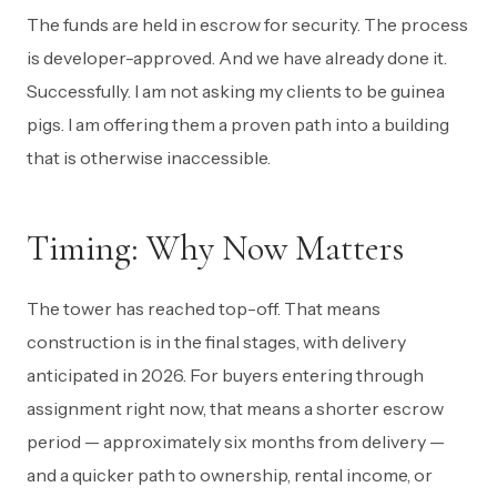
The funds are held in escrow for security. The process
is developer-approved. And we have already done it.
Successfully. I am not asking my clients to be guinea
pigs. I am offering them a proven path into a building
that is otherwise inaccessible.
Timing: Why Now Matters
The tower has reached top-off. That means
construction is in the final stages, with delivery
anticipated in 2026. For buyers entering through
assignment right now, that means a shorter escrow
period — approximately six months from delivery —
and a quicker path to ownership, rental income, or