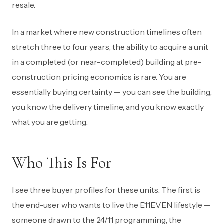
resale.
In a market where new construction timelines often
stretch three to four years, the ability to acquire a unit
in a completed (or near-completed) building at pre-
construction pricing economics is rare. You are
essentially buying certainty — you can see the building,
you know the delivery timeline, and you know exactly
what you are getting.
Who This Is For
I see three buyer profiles for these units. The first is
the end-user who wants to live the E11EVEN lifestyle —
someone drawn to the 24/11 programming, the