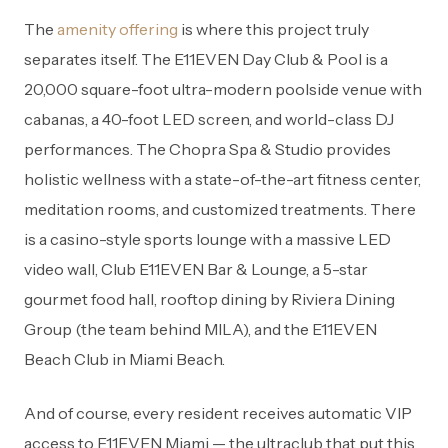
The
amenity offering
is where this project truly
separates itself. The E11EVEN Day Club & Pool is a
20,000 square-foot ultra-modern poolside venue with
cabanas, a 40-foot LED screen, and world-class DJ
performances. The Chopra Spa & Studio provides
holistic wellness with a state-of-the-art fitness center,
meditation rooms, and customized treatments. There
is a casino-style sports lounge with a massive LED
video wall, Club E11EVEN Bar & Lounge, a 5-star
gourmet food hall, rooftop dining by Riviera Dining
Group (the team behind MILA), and the E11EVEN
Beach Club in Miami Beach.
And of course, every resident receives automatic VIP
access to E11EVEN Miami — the ultraclub that put this