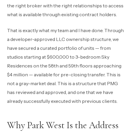
the right broker with the right relationships to access
what is available through existing contract holders.
That is exactly what my team and I have done. Through
a developer-approved LLC ownership structure, we
have secured a curated portfolio of units — from
studios starting at $600,000 to 3-bedroom Sky
Residences on the 58th and 59th floors approaching
$4 million — available for pre-closing transfer. This is
not a gray-market deal. This is a structure that PMG
has reviewed and approved, and one that we have
already successfully executed with previous clients.
Why Park West Is the Address