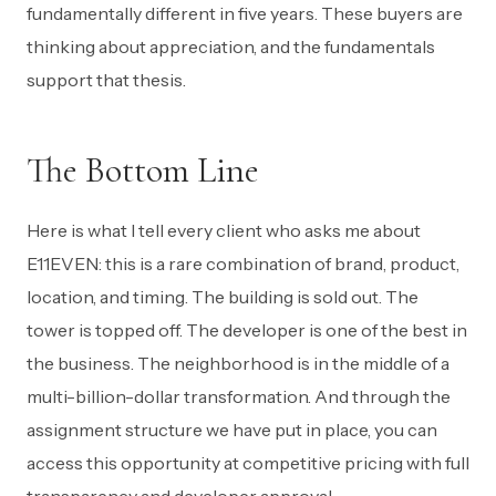
fundamentally different in five years. These buyers are
thinking about appreciation, and the fundamentals
support that thesis.
The Bottom Line
Here is what I tell every client who asks me about
E11EVEN: this is a rare combination of brand, product,
location, and timing. The building is sold out. The
tower is topped off. The developer is one of the best in
the business. The neighborhood is in the middle of a
multi-billion-dollar transformation. And through the
assignment structure we have put in place, you can
access this opportunity at competitive pricing with full