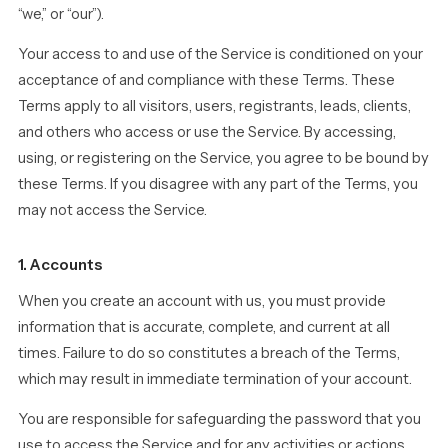
“we,” or “our”).
Your access to and use of the Service is conditioned on your
acceptance of and compliance with these Terms. These
Terms apply to all visitors, users, registrants, leads, clients,
and others who access or use the Service. By accessing,
using, or registering on the Service, you agree to be bound by
these Terms. If you disagree with any part of the Terms, you
may not access the Service.
1. Accounts
When you create an account with us, you must provide
information that is accurate, complete, and current at all
times. Failure to do so constitutes a breach of the Terms,
which may result in immediate termination of your account.
You are responsible for safeguarding the password that you
use to access the Service and for any activities or actions