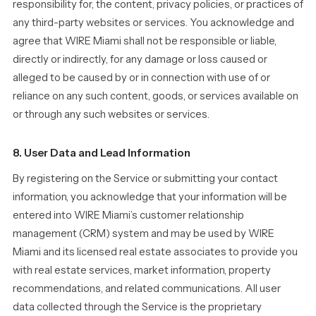
responsibility for, the content, privacy policies, or practices of
any third-party websites or services. You acknowledge and
agree that WIRE Miami shall not be responsible or liable,
directly or indirectly, for any damage or loss caused or
alleged to be caused by or in connection with use of or
reliance on any such content, goods, or services available on
or through any such websites or services.
8. User Data and Lead Information
By registering on the Service or submitting your contact
information, you acknowledge that your information will be
entered into WIRE Miami’s customer relationship
management (CRM) system and may be used by WIRE
Miami and its licensed real estate associates to provide you
with real estate services, market information, property
recommendations, and related communications. All user
data collected through the Service is the proprietary