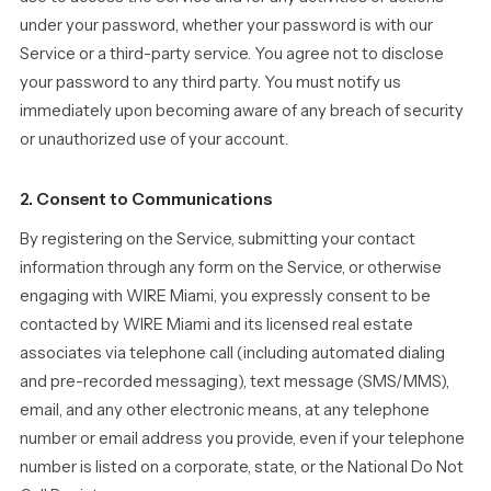
under your password, whether your password is with our
Service or a third-party service. You agree not to disclose
your password to any third party. You must notify us
immediately upon becoming aware of any breach of security
or unauthorized use of your account.
2. Consent to Communications
By registering on the Service, submitting your contact
information through any form on the Service, or otherwise
engaging with WIRE Miami, you expressly consent to be
contacted by WIRE Miami and its licensed real estate
associates via telephone call (including automated dialing
and pre-recorded messaging), text message (SMS/MMS),
email, and any other electronic means, at any telephone
number or email address you provide, even if your telephone
number is listed on a corporate, state, or the National Do Not