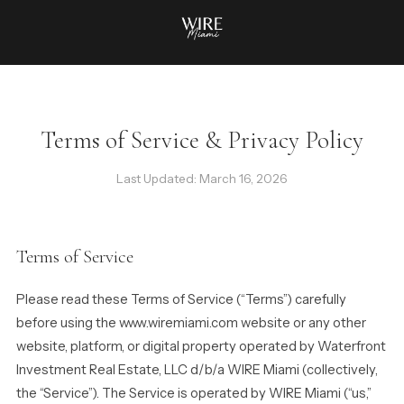
Terms of Service & Privacy Policy
Last Updated: March 16, 2026
Terms of Service
Please read these Terms of Service (“Terms”) carefully
before using the www.wiremiami.com website or any other
website, platform, or digital property operated by Waterfront
Investment Real Estate, LLC d/b/a WIRE Miami (collectively,
the “Service”). The Service is operated by WIRE Miami (“us,”