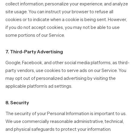
collect information, personalize your experience, and analyze
site usage. You can instruct your browser to refuse all
cookies or to indicate when a cookie is being sent. However,
if you do not accept cookies, you may not be able to use
some portions of our Service.
7. Third-Party Advertising
Google, Facebook, and other social media platforms, as third-
party vendors, use cookies to serve ads on our Service. You
may opt out of personalized advertising by visiting the
applicable platform’s ad settings.
8. Security
The security of your Personal Information is important to us.
We use commercially reasonable administrative, technical,
and physical safeguards to protect your information.