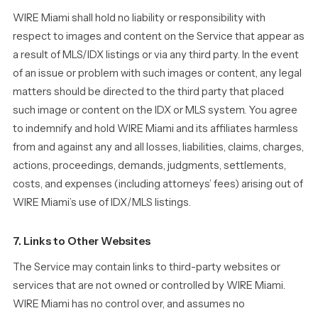
WIRE Miami shall hold no liability or responsibility with
respect to images and content on the Service that appear as
a result of MLS/IDX listings or via any third party. In the event
of an issue or problem with such images or content, any legal
matters should be directed to the third party that placed
such image or content on the IDX or MLS system. You agree
to indemnify and hold WIRE Miami and its affiliates harmless
from and against any and all losses, liabilities, claims, charges,
actions, proceedings, demands, judgments, settlements,
costs, and expenses (including attorneys’ fees) arising out of
WIRE Miami’s use of IDX/MLS listings.
7. Links to Other Websites
The Service may contain links to third-party websites or
services that are not owned or controlled by WIRE Miami.
WIRE Miami has no control over, and assumes no