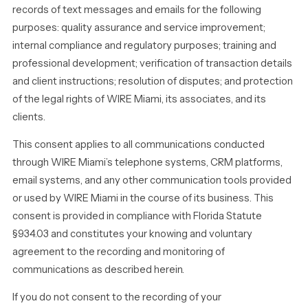
records of text messages and emails for the following
purposes: quality assurance and service improvement;
internal compliance and regulatory purposes; training and
professional development; verification of transaction details
and client instructions; resolution of disputes; and protection
of the legal rights of WIRE Miami, its associates, and its
clients.
This consent applies to all communications conducted
through WIRE Miami’s telephone systems, CRM platforms,
email systems, and any other communication tools provided
or used by WIRE Miami in the course of its business. This
consent is provided in compliance with Florida Statute
§934.03 and constitutes your knowing and voluntary
agreement to the recording and monitoring of
communications as described herein.
If you do not consent to the recording of your