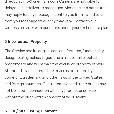
directly at info@wiremiami.com. Carriers are not liable for
delayed or undelivered messages. Message and data rates
may apply for any messages sent to you from us and to us
from you. Message frequency may vary. Contact your
wireless provider with questions about your text or data plan.
5. Intellectual Property
The Service and its original content, features, functionality,
design, text, graphics, logos, and all related intellectual
property are and will remain the exclusive property of WIRE
Miami and its licensors. The Service is protected by
copyright, trademark, and other laws of the United States
and foreign countries. Our trademarks and trade dress may
not be used in connection with any product or service
without the prior written consent of WIRE Miami.
6. IDX / MLS Listing Content