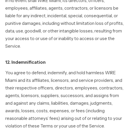
In no event shall WIRE Miami, its directors, officers,
employees, affiliates, agents, contractors, or licensors be
liable for any indirect, incidental, special, consequential, or
punitive damages, including without limitation loss of profits,
data, use, goodwill, or other intangible losses, resulting from
your access to or use of or inability to access or use the
Service.
12. Indemnification
You agree to defend, indemnify, and hold harmless WIRE
Miami and its affiliates, licensors, and service providers, and
their respective officers, directors, employees, contractors,
agents, licensors, suppliers, successors, and assigns from
and against any claims, liabilities, damages, judgments,
awards, losses, costs, expenses, or fees (including
reasonable attorneys’ fees) arising out of or relating to your
violation of these Terms or your use of the Service.