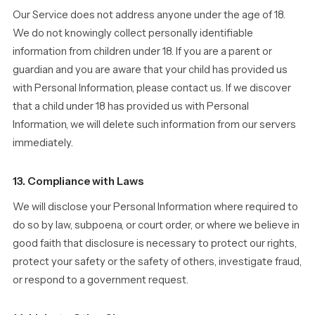
Our Service does not address anyone under the age of 18.
We do not knowingly collect personally identifiable
information from children under 18. If you are a parent or
guardian and you are aware that your child has provided us
with Personal Information, please contact us. If we discover
that a child under 18 has provided us with Personal
Information, we will delete such information from our servers
immediately.
13. Compliance with Laws
We will disclose your Personal Information where required to
do so by law, subpoena, or court order, or where we believe in
good faith that disclosure is necessary to protect our rights,
protect your safety or the safety of others, investigate fraud,
or respond to a government request.