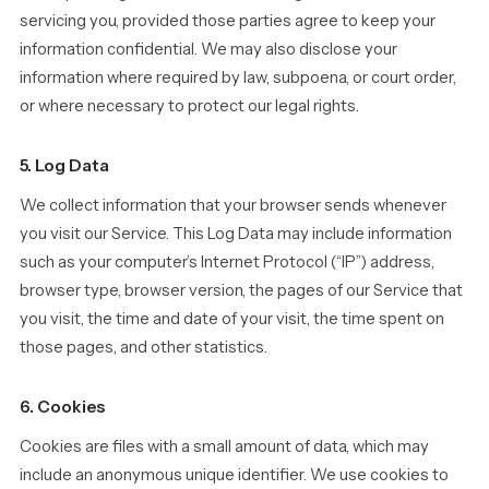
servicing you, provided those parties agree to keep your
information confidential. We may also disclose your
information where required by law, subpoena, or court order,
or where necessary to protect our legal rights.
5. Log Data
We collect information that your browser sends whenever
you visit our Service. This Log Data may include information
such as your computer’s Internet Protocol (“IP”) address,
browser type, browser version, the pages of our Service that
you visit, the time and date of your visit, the time spent on
those pages, and other statistics.
6. Cookies
Cookies are files with a small amount of data, which may
include an anonymous unique identifier. We use cookies to