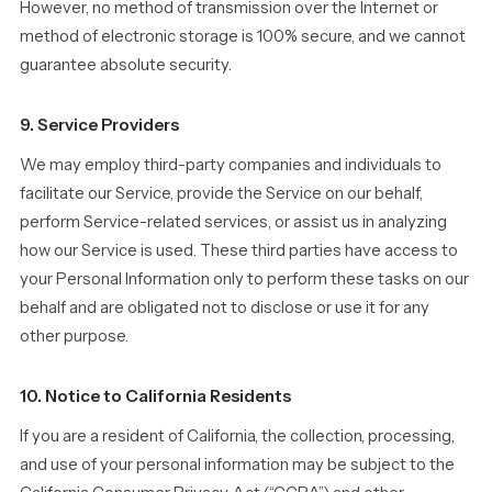
However, no method of transmission over the Internet or
method of electronic storage is 100% secure, and we cannot
guarantee absolute security.
9. Service Providers
We may employ third-party companies and individuals to
facilitate our Service, provide the Service on our behalf,
perform Service-related services, or assist us in analyzing
how our Service is used. These third parties have access to
your Personal Information only to perform these tasks on our
behalf and are obligated not to disclose or use it for any
other purpose.
10. Notice to California Residents
If you are a resident of California, the collection, processing,
and use of your personal information may be subject to the