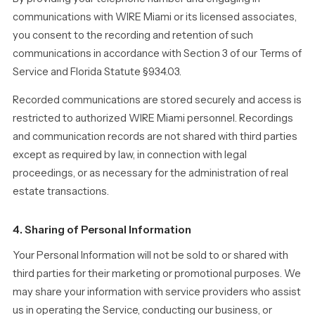
communications with WIRE Miami or its licensed associates,
you consent to the recording and retention of such
communications in accordance with Section 3 of our Terms of
Service and Florida Statute §934.03.
Recorded communications are stored securely and access is
restricted to authorized WIRE Miami personnel. Recordings
and communication records are not shared with third parties
except as required by law, in connection with legal
proceedings, or as necessary for the administration of real
estate transactions.
4. Sharing of Personal Information
Your Personal Information will not be sold to or shared with
third parties for their marketing or promotional purposes. We
may share your information with service providers who assist
us in operating the Service, conducting our business, or