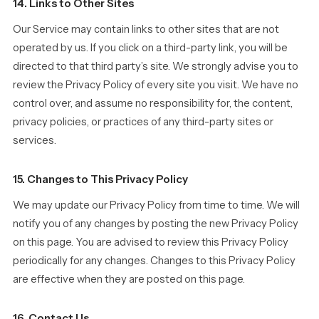
14. Links to Other Sites
Our Service may contain links to other sites that are not
operated by us. If you click on a third-party link, you will be
directed to that third party’s site. We strongly advise you to
review the Privacy Policy of every site you visit. We have no
control over, and assume no responsibility for, the content,
privacy policies, or practices of any third-party sites or
services.
15. Changes to This Privacy Policy
We may update our Privacy Policy from time to time. We will
notify you of any changes by posting the new Privacy Policy
on this page. You are advised to review this Privacy Policy
periodically for any changes. Changes to this Privacy Policy
are effective when they are posted on this page.
16. Contact Us