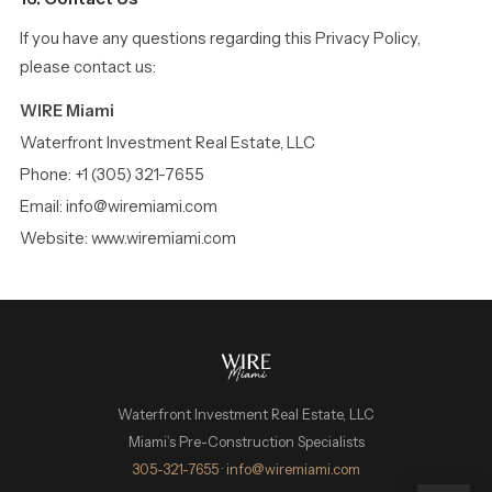
If you have any questions regarding this Privacy Policy,
please contact us:
WIRE Miami
Waterfront Investment Real Estate, LLC
Phone: +1 (305) 321-7655
Email: info@wiremiami.com
Website: www.wiremiami.com
Waterfront Investment Real Estate, LLC
Miami’s Pre-Construction Specialists
WIRE Miami Concierge
305-321-7655
·
info@wiremiami.com
ADRIAN SANCHEZ TEAM · LUXURY PRE-CONSTRUCTION