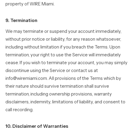
property of WIRE Miami.
9. Termination
We may terminate or suspend your account immediately,
without prior notice or liability, for any reason whatsoever,
including without limitation if you breach the Terms. Upon
termination, your right to use the Service will immediately
cease. If you wish to terminate your account, you may simply
discontinue using the Service or contact us at
info@wiremiami.com. All provisions of the Terms which by
their nature should survive termination shall survive
termination, including ownership provisions, warranty
disclaimers, indemnity, limitations of liability, and consent to
call recording.
10. Disclaimer of Warranties