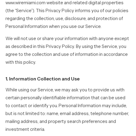
www.wiremiami.com website and related digital properties
(the “Service”). This Privacy Policy informs you of our policies
regarding the collection, use, disclosure, and protection of
Personal Information when you use our Service.
We will not use or share your information with anyone except
as described in this Privacy Policy. By using the Service, you
agree to the collection and use of information in accordance
with this policy.
1. Information Collection and Use
While using our Service, we may ask you to provide us with
certain personally identifiable information that can be used
to contact or identify you. Personal Information may include,
but is not limited to: name, email address, telephone number,
mailing address, and property search preferences and
investment criteria.