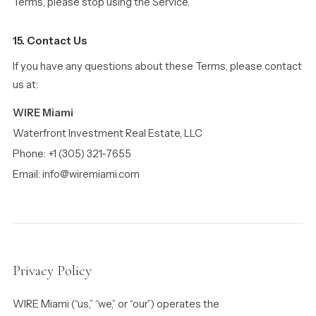
Terms, please stop using the Service.
15. Contact Us
If you have any questions about these Terms, please contact
us at:
WIRE Miami
Waterfront Investment Real Estate, LLC
Phone: +1 (305) 321-7655
Email: info@wiremiami.com
Privacy Policy
WIRE Miami (“us,” “we,” or “our”) operates the