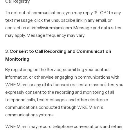
Call Registry.
To opt out of communications, you may reply “STOP” to any
text message, click the unsubscribe link in any email, or
contact us at info@wiremiami.com. Message and data rates
may apply. Message frequency may vary.
3. Consent to Call Recording and Communication
Monitoring
By registering on the Service, submitting your contact
information, or otherwise engaging in communications with
WIRE Miami or any of its licensed real estate associates, you
expressly consent to the recording and monitoring of all
telephone calls, text messages, and other electronic
communications conducted through WIRE Miami’s
communication systems.
WIRE Miami may record telephone conversations and retain