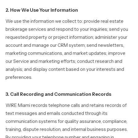
2. How We Use Your Information
We use the information we collect to: provide real estate
brokerage services and respond to your inquiries; send you
requested property or project information; administer your
account and manage our CRM system; send newsletters,
marketing communications, and market updates; improve
our Service and marketing efforts; conduct research and
analysis; and display content based on your interests and
preferences.
3. Call Recording and Communication Records
WIRE Miami records telephone calls and retains records of
text messages and emails conducted through its
communication systems for quality assurance, compliance,
training, dispute resolution, and internal business purposes.
By providing your telephone number and engaging in