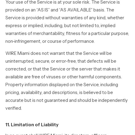
Your use of the Service is at your sole risk. The Service is
provided on an “AS IS” and “AS AVAILABLE” basis. The
Service is provided without warranties of any kind, whether
express or implied, including, but not limited to, implied
warranties of merchantability, fitness for a particular purpose,
non-infringement, or course of performance.
WIRE Miami does not warrant that the Service will be
uninterrupted, secure, or error-free, that defects will be
corrected, or that the Service or the server that makes it
available are free of viruses or other harmful components.
Property information displayed on the Service, including
pricing, availability, and descriptions, is believed to be
accurate but is not guaranteed and should be independently
verified.
11. Limitation of Liability