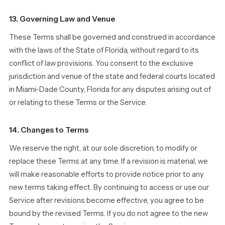
13. Governing Law and Venue
These Terms shall be governed and construed in accordance
with the laws of the State of Florida, without regard to its
conflict of law provisions. You consent to the exclusive
jurisdiction and venue of the state and federal courts located
in Miami-Dade County, Florida for any disputes arising out of
or relating to these Terms or the Service.
14. Changes to Terms
We reserve the right, at our sole discretion, to modify or
replace these Terms at any time. If a revision is material, we
will make reasonable efforts to provide notice prior to any
new terms taking effect. By continuing to access or use our
Service after revisions become effective, you agree to be
bound by the revised Terms. If you do not agree to the new