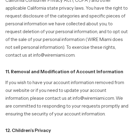
California Consumer Privacy Act (“CCPA”) and other
applicable California state privacy laws. You have the right to
request disclosure of the categories and specific pieces of
personal information we have collected about you, to
request deletion of your personal information, and to opt out
of the sale of your personal information (WIRE Miami does
not sell personal information). To exercise these rights,
contact us at info@wiremiami.com.
11. Removal and Modification of Account Information
If you wish to have your account information removed from
our website or if you need to update your account
information, please contact us at info@wiremiami.com. We
are committed to responding to your requests promptly and
ensuring the security of your account information.
12. Children’s Privacy