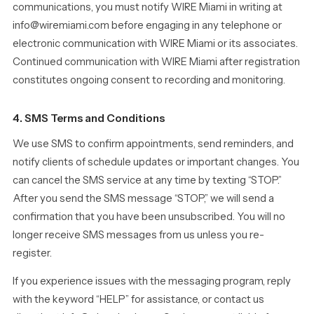
communications, you must notify WIRE Miami in writing at
info@wiremiami.com before engaging in any telephone or
electronic communication with WIRE Miami or its associates.
Continued communication with WIRE Miami after registration
constitutes ongoing consent to recording and monitoring.
4. SMS Terms and Conditions
We use SMS to confirm appointments, send reminders, and
notify clients of schedule updates or important changes. You
can cancel the SMS service at any time by texting “STOP.”
After you send the SMS message “STOP,” we will send a
confirmation that you have been unsubscribed. You will no
longer receive SMS messages from us unless you re-
register.
If you experience issues with the messaging program, reply
with the keyword “HELP” for assistance, or contact us